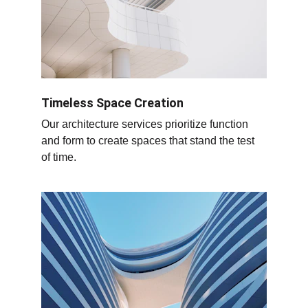
Timeless Space Creation
Our architecture services prioritize function 
and form to create spaces that stand the test 
of time.