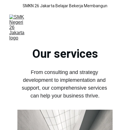
SMKN 26 Jakarta Belajar Bekerja Membangun
Our services
From consulting and strategy 
development to implementation and 
support, our comprehensive services 
can help your business thrive.