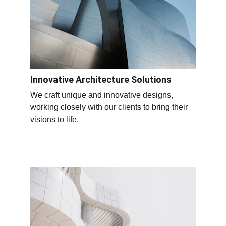
Innovative Architecture Solutions
We craft unique and innovative designs, 
working closely with our clients to bring their 
visions to life.