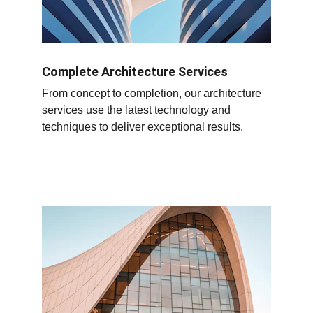
Complete Architecture Services
From concept to completion, our architecture 
services use the latest technology and 
techniques to deliver exceptional results.