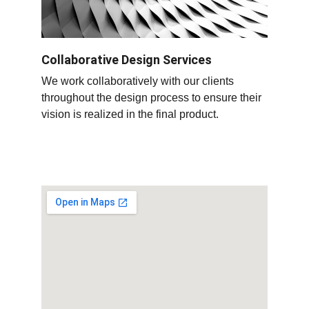
Collaborative Design Services
We work collaboratively with our clients 
throughout the design process to ensure their 
vision is realized in the final product
.