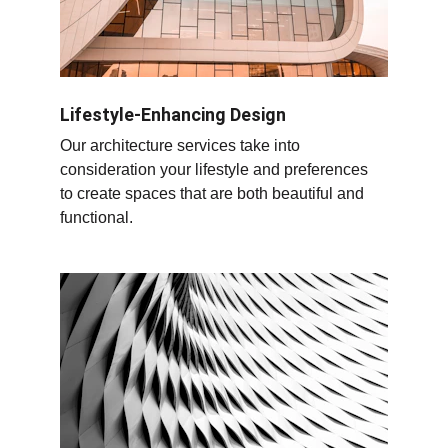
Lifestyle-Enhancing Design
Our architecture services take into 
consideration your lifestyle and preferences 
to create spaces that are both beautiful and 
functional.