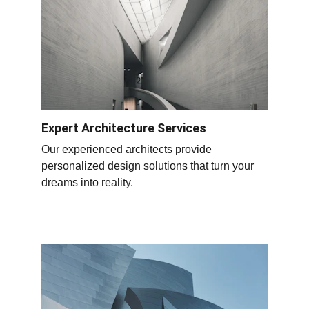
Expert Architecture Services
Our experienced architects provide 
personalized design solutions that turn your 
dreams into reality.