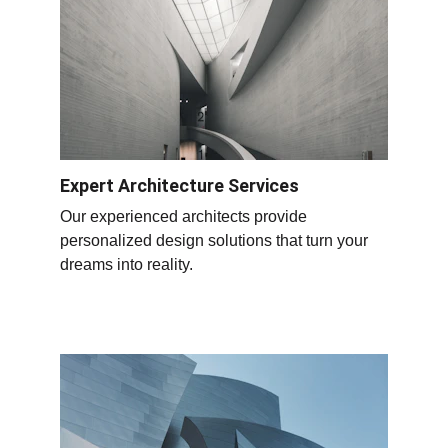
Expert Architecture Services
Our experienced architects provide 
personalized design solutions that turn your 
dreams into reality.