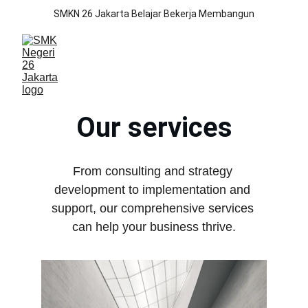
SMKN 26 Jakarta Belajar Bekerja Membangun
Our services
From consulting and strategy 
development to implementation and 
support, our comprehensive services 
can help your business thrive.