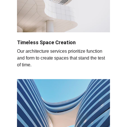
Timeless Space Creation
Our architecture services prioritize function 
and form to create spaces that stand the test 
of time.