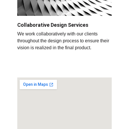
Collaborative Design Services
We work collaboratively with our clients 
throughout the design process to ensure their 
vision is realized in the final product
.