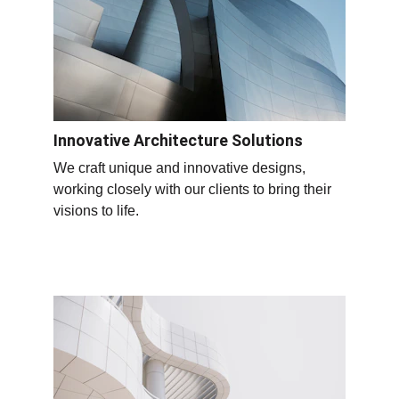
Innovative Architecture Solutions
We craft unique and innovative designs, 
working closely with our clients to bring their 
visions to life.