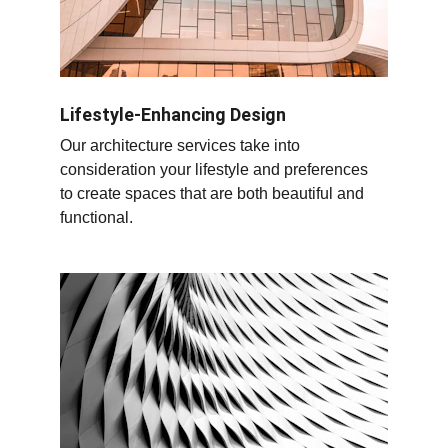
Lifestyle-Enhancing Design
Our architecture services take into 
consideration your lifestyle and preferences 
to create spaces that are both beautiful and 
functional.