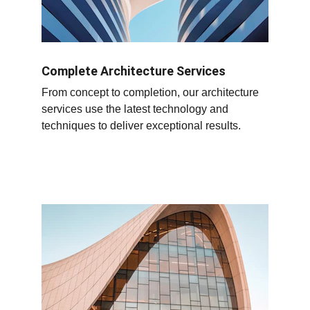
Complete Architecture Services
From concept to completion, our architecture 
services use the latest technology and 
techniques to deliver exceptional results.