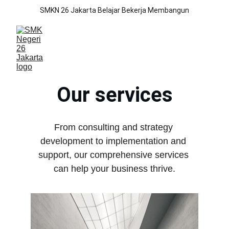
SMKN 26 Jakarta Belajar Bekerja Membangun
Our services
From consulting and strategy 
development to implementation and 
support, our comprehensive services 
can help your business thrive.