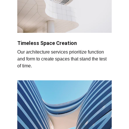
Timeless Space Creation
Our architecture services prioritize function 
and form to create spaces that stand the test 
of time.