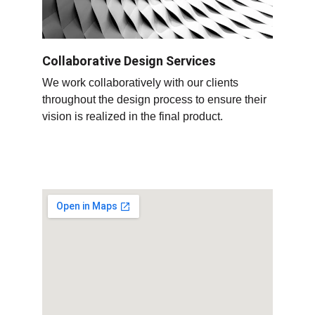
Collaborative Design Services
We work collaboratively with our clients 
throughout the design process to ensure their 
vision is realized in the final product
.