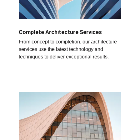
Complete Architecture Services
From concept to completion, our architecture 
services use the latest technology and 
techniques to deliver exceptional results.