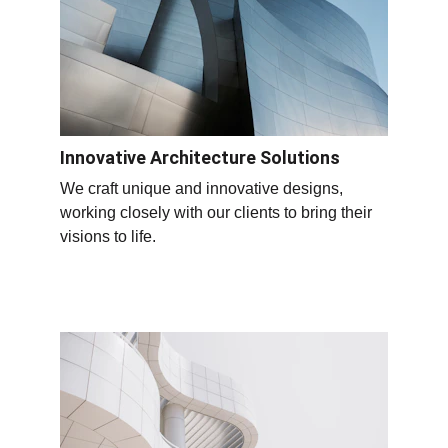
Innovative Architecture Solutions
We craft unique and innovative designs, 
working closely with our clients to bring their 
visions to life.