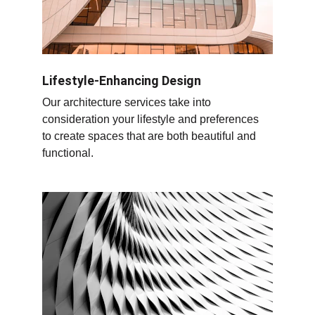
Lifestyle-Enhancing Design
Our architecture services take into 
consideration your lifestyle and preferences 
to create spaces that are both beautiful and 
functional.