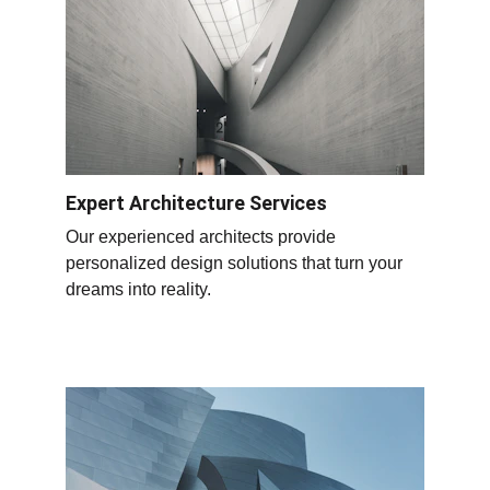
Expert Architecture Services
Our experienced architects provide 
personalized design solutions that turn your 
dreams into reality.