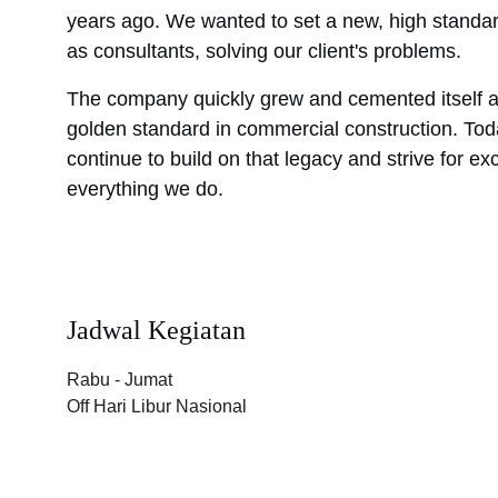
years ago. We wanted to set a new, high standa
as consultants, solving our client's problems.
The company quickly grew and cemented itself a
golden standard in commercial construction. To
continue to build on that legacy and strive for exc
everything we do.
Jadwal Kegiatan
Rabu - Jumat 
Off Hari Libur Nasional