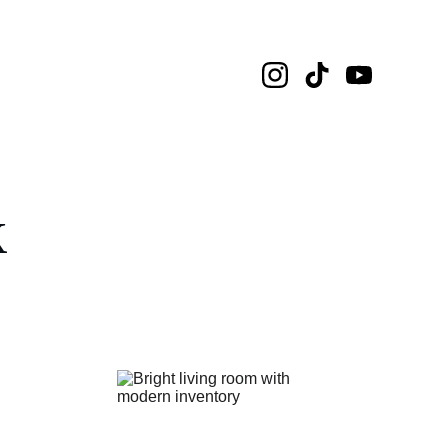
tal Informasi
k