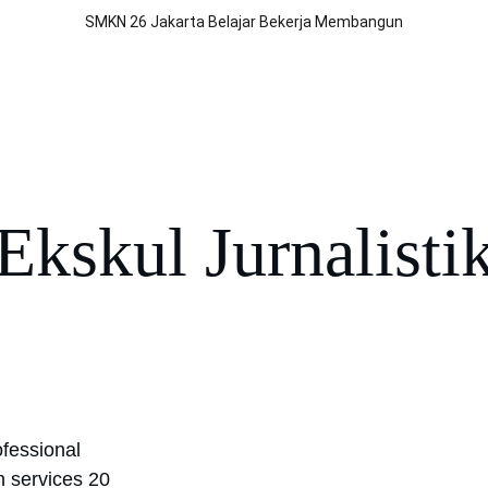
SMKN 26 Jakarta Belajar Bekerja Membangun
BLUD
Jurusan
Program
Prestasi
Berita
Kontak Kami
Por
Ekskul Jurnalisti
fessional 
n services 20 