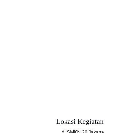
Lokasi Kegiatan
di SMKN 26 Jakarta