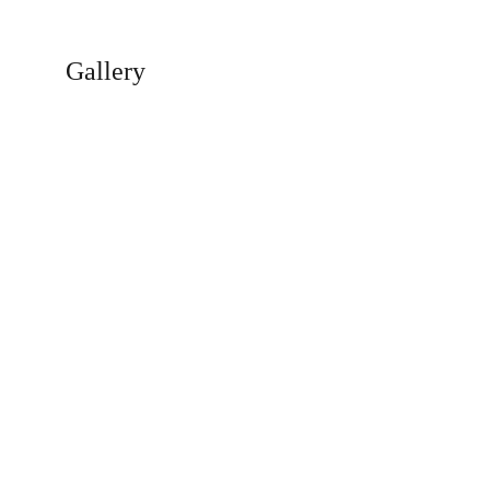
Gallery