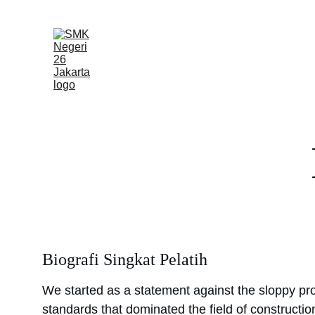
Beranda
Profil
Biografi Singkat Pelatih
We started as a statement against the sloppy pro
standards that dominated the field of constructio