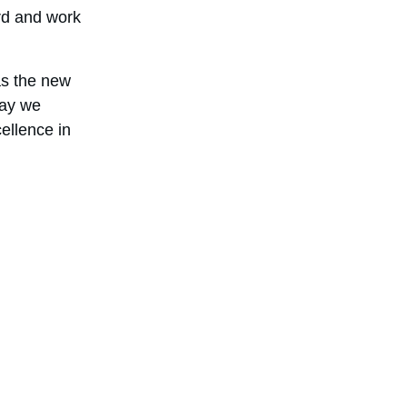
rd and work 
s the new 
day we 
ellence in 